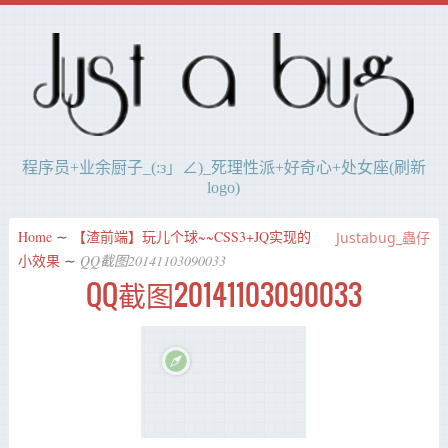
程序员+业余厨子_(:з」∠)_死理性派+好奇心+处女座(刷新
logo)
Home
∼
【渣前端】玩儿个球~~CSS3+JQ实现的
Justabug_蟲仔
小效果
∼
QQ截图20141103090033
QQ截图20141103090033