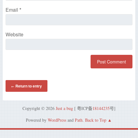
Email
*
Website
Return to entry
←
Copyright © 2026
Just a bug
[ 粤ICP备
18144235
号]
Powered by
WordPress
and
Path
.
Back to Top