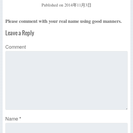
Published on
2014年11月3日
Please comment with your real name using good manners.
Leave a Reply
Comment
Name
*