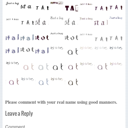
Please comment with your real name using good manners.
Leave a Reply
Comment