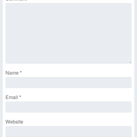
Name
*
Email
*
Website