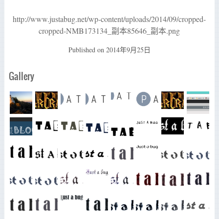
http://www.justabug.net/wp-content/uploads/2014/09/cropped-
cropped-NMB173134_副本85646_副本.png
Published on
2014年9月25日
Gallery