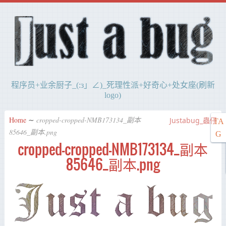
程序员+业余厨子_(:з」∠)_死理性派+好奇心+处女座(刷新
logo)
Home
∼
cropped-cropped-NMB173134_副本
Justabug_蟲仔
TA
85646_副本.png
G
cropped-cropped-NMB173134_副本
85646_副本.png