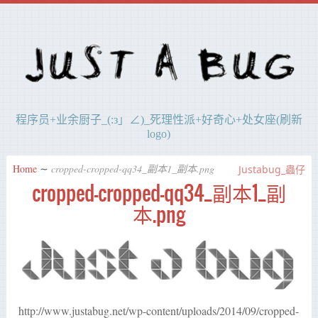
程序员+业余厨子_(:з」∠)_死理性派+好奇心+处女座(刷新
logo)
Home
∼
cropped-cropped-qq34_副本1_副本.png
Justabug_蟲仔
cropped-cropped-qq34_副本1_副
本.png
http://www.justabug.net/wp-content/uploads/2014/09/cropped-