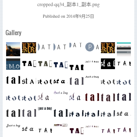
cropped-qq34_副本1_副本.png
Published on
2014年9月25日
Gallery