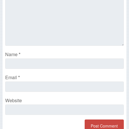
Name
*
Email
*
Website