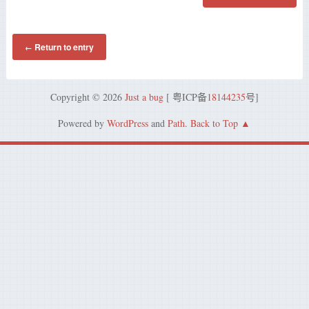
Return to entry
←
Copyright © 2026
Just a bug
[ 粤ICP备
18144235
号]
Powered by
WordPress
and
Path
.
Back to Top