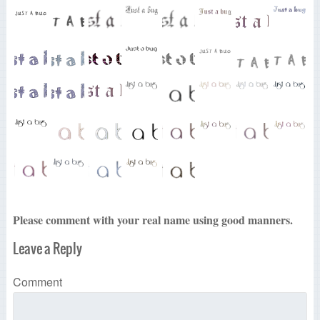
Please comment with your real name using good manners.
Leave a Reply
Comment