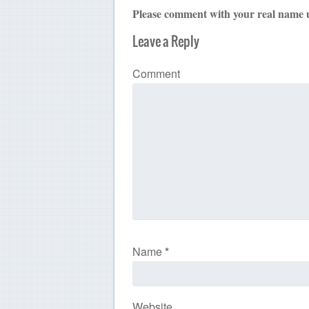
Please comment with your real name 
Leave a Reply
Comment
Name
*
Website