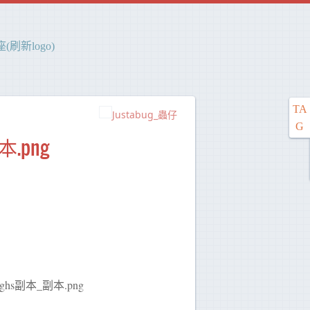
刷新logo)
TA
Justabug_蟲仔
G
本.png
34_sghs副本_副本.png