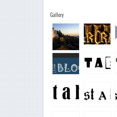
Gallery