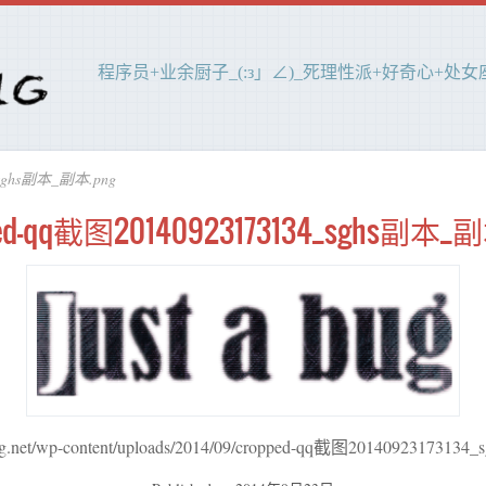
程序员+业余厨子_(:з」∠)_死理性派+好奇心+处女座(
_sghs副本_副本.png
ped-qq截图20140923173134_sghs副本_副
bug.net/wp-content/uploads/2014/09/cropped-qq截图201409231731