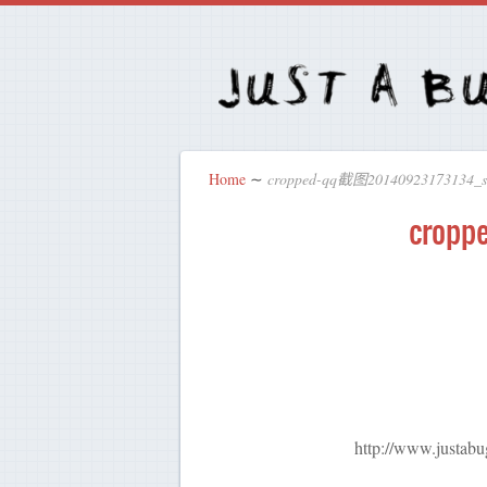
Home
∼
cropped-qq截图20140923173134
crop
http://www.justa