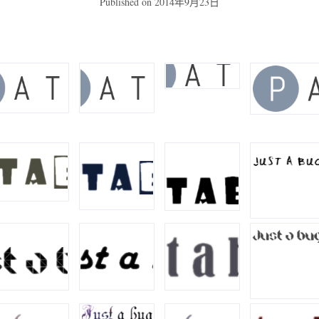
Published on
2014年9月23日