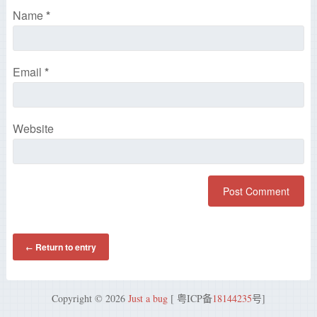
Name
*
Email
*
Website
Return to entry
←
Copyright © 2026
Just a bug
[ 粤ICP备
18144235
号]