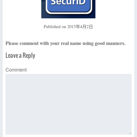
Published on
2015年4月2日
Please comment with your real name using good manners.
Leave a Reply
Comment