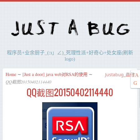
程序员+业余厨子_(:з」∠)_死理性派+好奇心+处女座(刷新
logo)
Home
∼
[Just a door] java web对RSA的使用
∼
Justabug_蟲仔
TA
QQ截图20150402114440
G
QQ截图20150402114440