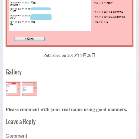
Published on
2013年9月26日
Gallery
Please comment with your real name using good manners.
Leave a Reply
Comment