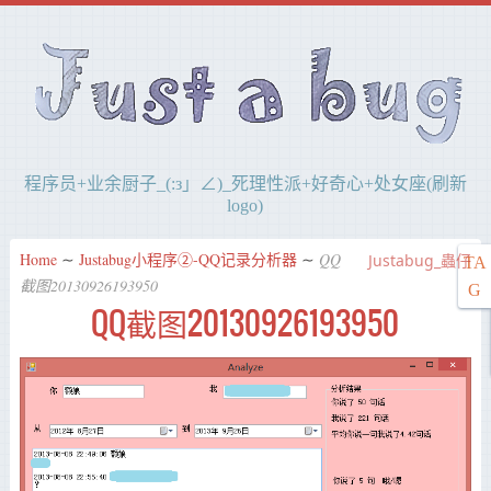
程序员+业余厨子_(:з」∠)_死理性派+好奇心+处女座(刷新
logo)
Home
∼
Justabug小程序②-QQ记录分析器
∼
QQ
Justabug_蟲仔
TA
截图20130926193950
G
QQ截图20130926193950