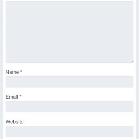
Name
*
Email
*
Website