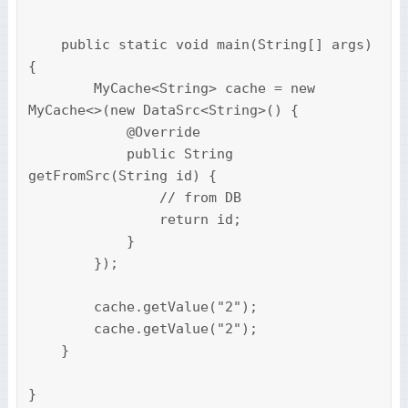
    public static void main(String[] args) 
{

        MyCache<String> cache = new 
MyCache<>(new DataSrc<String>() {

            @Override

            public String 
getFromSrc(String id) {

                // from DB

                return id;

            }

        });

        cache.getValue("2");

        cache.getValue("2");

    }

}
