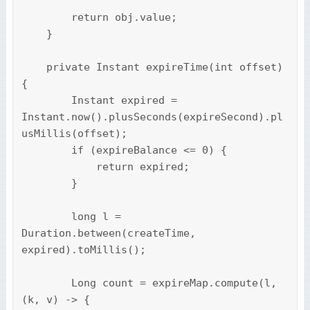
        return obj.value;

    }

    private Instant expireTime(int offset) 
{

        Instant expired = 
Instant.now().plusSeconds(expireSecond).pl
usMillis(offset);

        if (expireBalance <= 0) {

            return expired;

        }

        long l = 
Duration.between(createTime, 
expired).toMillis();

        Long count = expireMap.compute(l, 
(k, v) -> {
