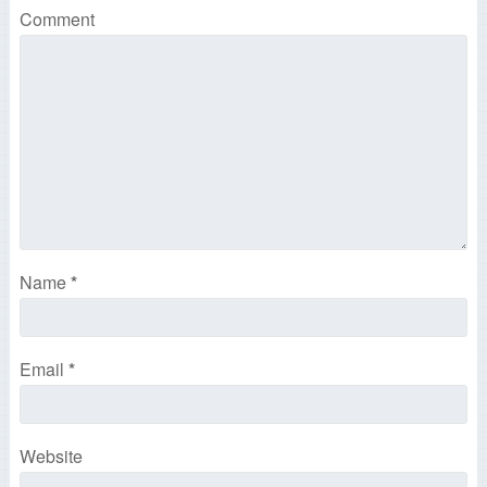
Comment
Name
*
Email
*
Website