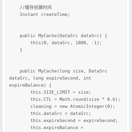
    //缓存创建时间

    Instant createTime;

    public MyCache(DataSrc dataSrc) {

        this(0, dataSrc, 1800, -1);

    }

    public MyCache(long size, DataSrc 
dataSrc, long expireSecond, int 
expireBalance) {

        this.SIZE_LIMIT = size;

        this.CTL = Math.round(size * 0.6);

        cleaning = new AtomicInteger(0);

        this.dataSrc = dataSrc;

        this.expireSecond = expireSecond;

        this.expireBalance = 