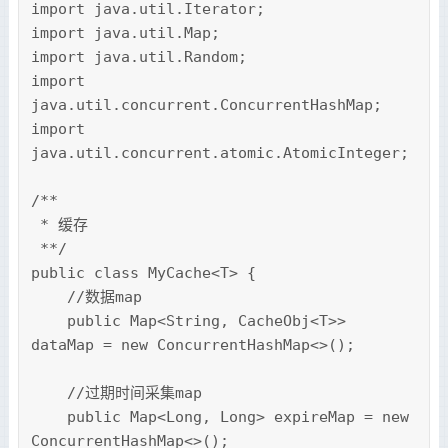
import java.util.Iterator;

import java.util.Map;

import java.util.Random;

import 
java.util.concurrent.ConcurrentHashMap;

import 
java.util.concurrent.atomic.AtomicInteger;

/**

 * 缓存

 **/

public class MyCache<T> {

    //数据map

    public Map<String, CacheObj<T>> 
dataMap = new ConcurrentHashMap<>();

    //过期时间采集map

    public Map<Long, Long> expireMap = new 
ConcurrentHashMap<>();
