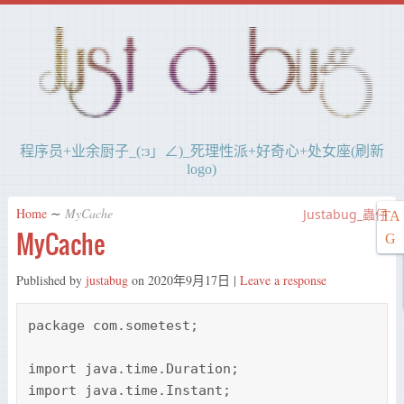
程序员+业余厨子_(:з」∠)_死理性派+好奇心+处女座(刷新
logo)
Home
∼
MyCache
Justabug_蟲仔
TA
MyCache
G
Published by
justabug
on
2020年9月17日
|
Leave a response
package com.sometest;

import java.time.Duration;

import java.time.Instant;
