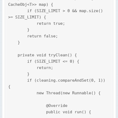
CacheObj<T>> map) {

        if (SIZE_LIMIT > 0 && map.size() 
>= SIZE_LIMIT) {

            return true;

        }

        return false;

    }

    private void tryClean() {

        if (SIZE_LIMIT <= 0) {

            return;

        }

        if (cleaning.compareAndSet(0, 1)) 
{

            new Thread(new Runnable() {

                @Override

                public void run() {
