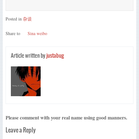
Posted in
杂谈
Share to
Sina weibo
Article written by
justabug
Please comment with your real name using good manners.
Leave a Reply