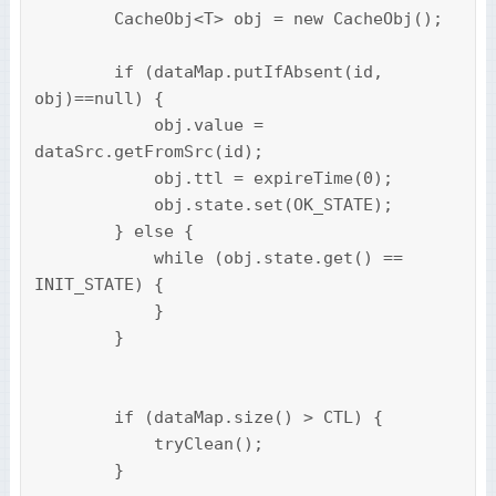
        CacheObj<T> obj = new CacheObj();

        if (dataMap.putIfAbsent(id, 
obj)==null) {

            obj.value = 
dataSrc.getFromSrc(id);

            obj.ttl = expireTime(0);

            obj.state.set(OK_STATE);

        } else {

            while (obj.state.get() == 
INIT_STATE) {

            }

        }

        if (dataMap.size() > CTL) {

            tryClean();

        }
