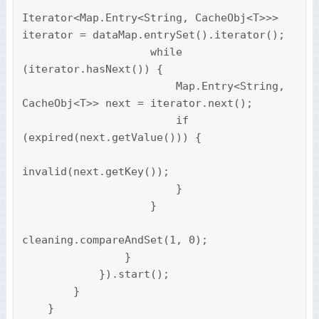
Iterator<Map.Entry<String, CacheObj<T>>> 
iterator = dataMap.entrySet().iterator();

                    while 
(iterator.hasNext()) {

                        Map.Entry<String, 
CacheObj<T>> next = iterator.next();

                        if 
(expired(next.getValue())) {

invalid(next.getKey());

                        }

                    }

cleaning.compareAndSet(1, 0);

                }

            }).start();

        }

    }
