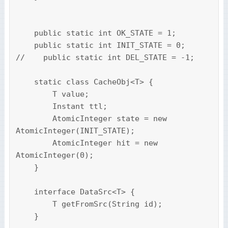
    public static int OK_STATE = 1;

    public static int INIT_STATE = 0;

//    public static int DEL_STATE = -1;

    static class CacheObj<T> {

        T value;

        Instant ttl;

        AtomicInteger state = new 
AtomicInteger(INIT_STATE);

        AtomicInteger hit = new 
AtomicInteger(0);

    }

    interface DataSrc<T> {

        T getFromSrc(String id);

    }
