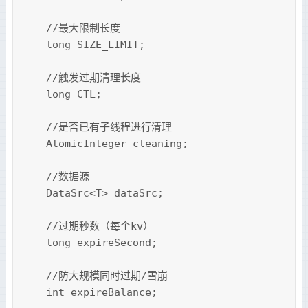
    //最大限制长度

    long SIZE_LIMIT;

    //触发过期清理长度

    long CTL;

    //是否已有子线程进行清理

    AtomicInteger cleaning;

    //数据源

    DataSrc<T> dataSrc;

    //过期秒数（每个kv）

    long expireSecond;

    //防大规模同时过期/雪崩

    int expireBalance;
