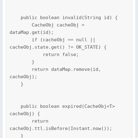
    public boolean invalid(String id) {

        CacheObj cacheObj = 
dataMap.get(id);

        if (cacheObj == null || 
cacheObj.state.get() != OK_STATE) {

            return false;

        }

        return dataMap.remove(id, 
cacheObj);

    }

    public boolean expired(CacheObj<T> 
cacheObj) {

        return 
cacheObj.ttl.isBefore(Instant.now());

    }
