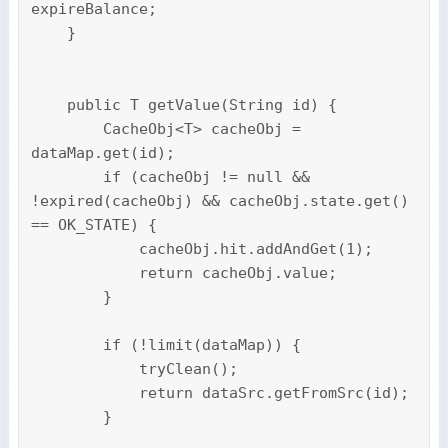
expireBalance;

    }

    public T getValue(String id) {

        CacheObj<T> cacheObj = 
dataMap.get(id);

        if (cacheObj != null && 
!expired(cacheObj) && cacheObj.state.get() 
== OK_STATE) {

            cacheObj.hit.addAndGet(1);

            return cacheObj.value;

        }

        if (!limit(dataMap)) {

            tryClean();

            return dataSrc.getFromSrc(id);

        }
