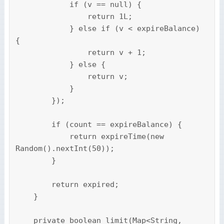
            if (v == null) {

                return 1L;

            } else if (v < expireBalance) 
{

                return v + 1;

            } else {

                return v;

            }

        });

        if (count == expireBalance) {

            return expireTime(new 
Random().nextInt(50));

        }

        return expired;

    }

    private boolean limit(Map<String, 